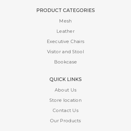
PRODUCT CATEGORIES
Mesh
Leather
Executive Chairs
Visitor and Stool
Bookcase
QUICK LINKS
About Us
Store location
Contact Us
Our Products