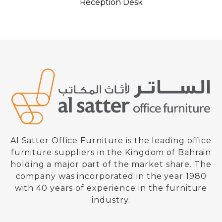
Reception Desk
Al Satter Office Furniture is the leading office
furniture suppliers in the Kingdom of Bahrain
holding a major part of the market share. The
company was incorporated in the year 1980
with 40 years of experience in the furniture
industry.