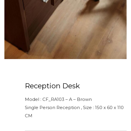
Reception Desk
Model : CF_RA103 – A – Brown
Single Person Reception , Size : 150 x 60 x 110
CM