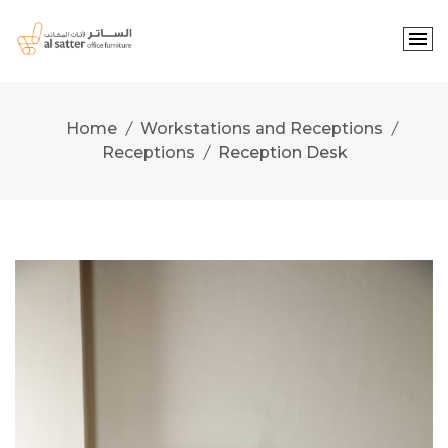
Skip
to
content
Home
Workstations and Receptions
Receptions
Reception Desk