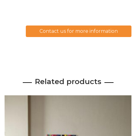
Contact us for more information
Related products