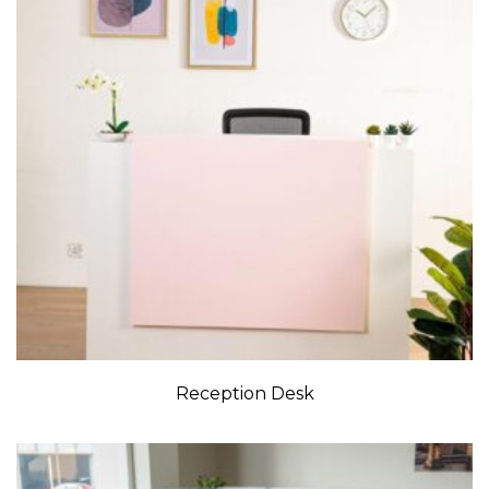
Reception Desk