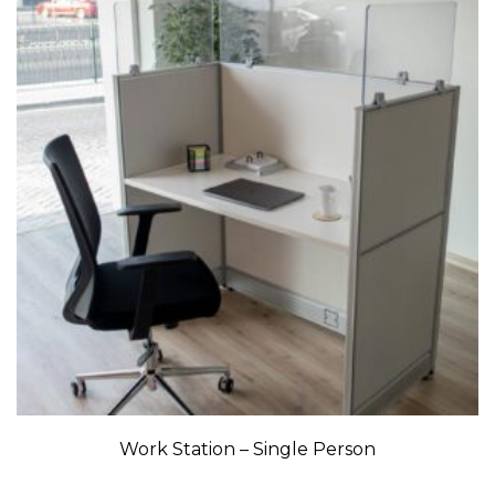
Work Station – Single Person