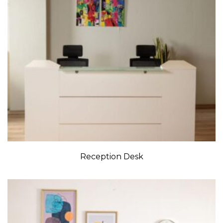
Reception Desk