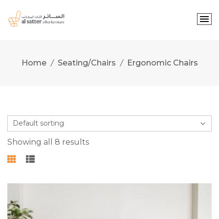
Skip
to
content
Home
Seating/Chairs
Ergonomic Chairs
Showing all 8 results