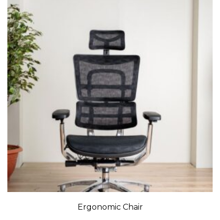
Ergonomic Chair