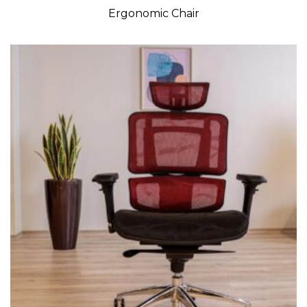
Ergonomic Chair