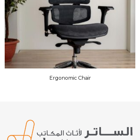
Ergonomic Chair