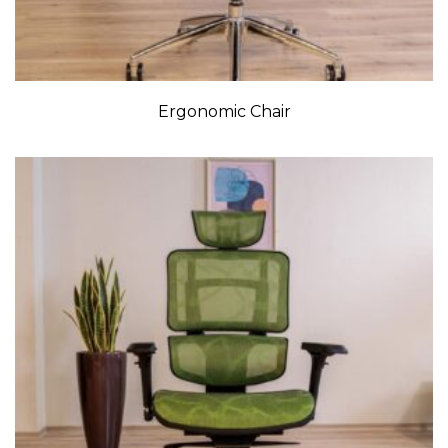
Ergonomic Chair