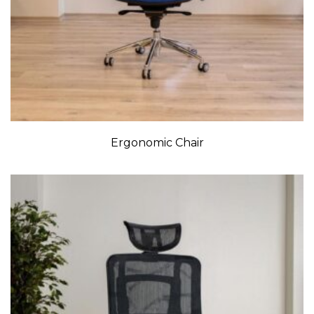
Ergonomic Chair