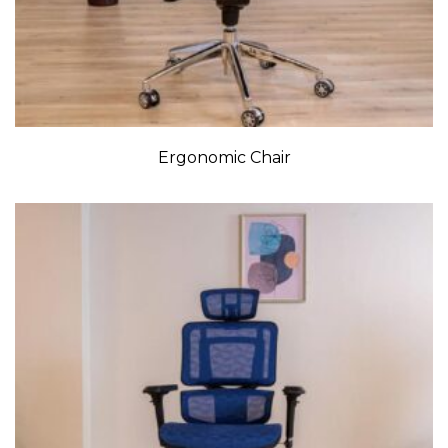
Ergonomic Chair