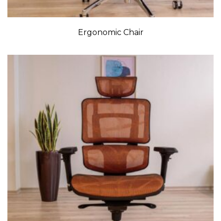
Ergonomic Chair