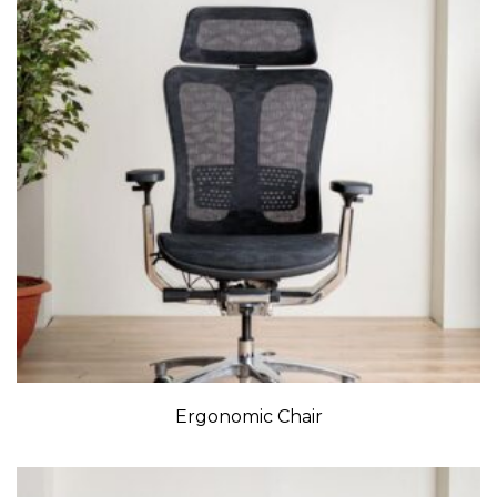
Ergonomic Chair