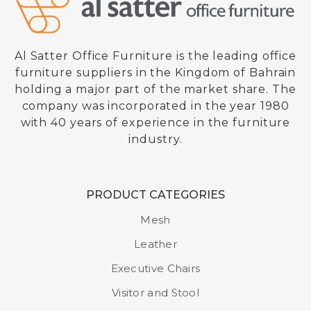
Al Satter Office Furniture is the leading office
furniture suppliers in the Kingdom of Bahrain
holding a major part of the market share. The
company was incorporated in the year 1980
with 40 years of experience in the furniture
industry.
PRODUCT CATEGORIES
Ergonomic Chair
Mesh
Model : 901 YK
Leather
Executive Chairs
Visitor and Stool