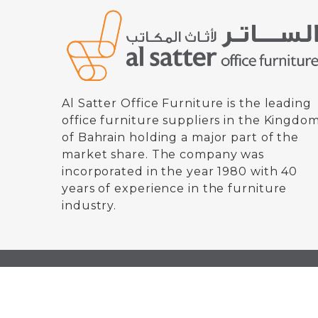
Al Satter Office Furniture is the leading
office furniture suppliers in the Kingdo
of Bahrain holding a major part of the
market share. The company was
incorporated in the year 1980 with 40
years of experience in the furniture
industry.