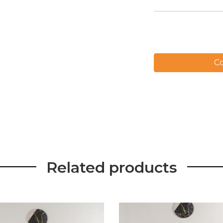
Co
Related products