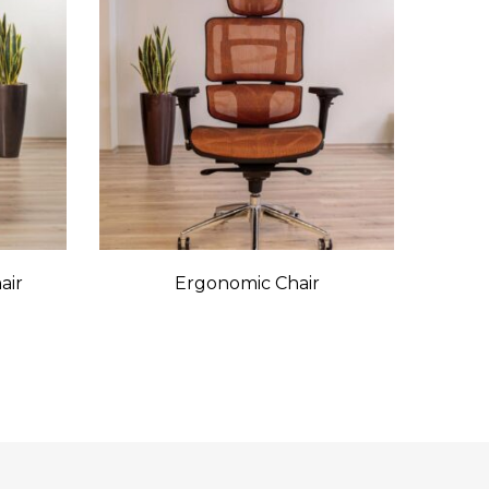
air
Ergonomic Chair