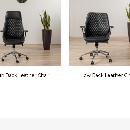
gh Back Leather Chair
Low Back Leather Ch