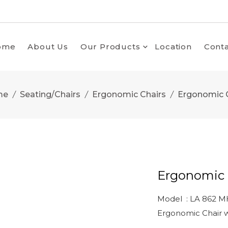
ome
About Us
Our Products
Location
Conta
me
Seating/Chairs
Ergonomic Chairs
Ergonomic 
Ergonomic 
Model : LA 862 M
Ergonomic Chair w