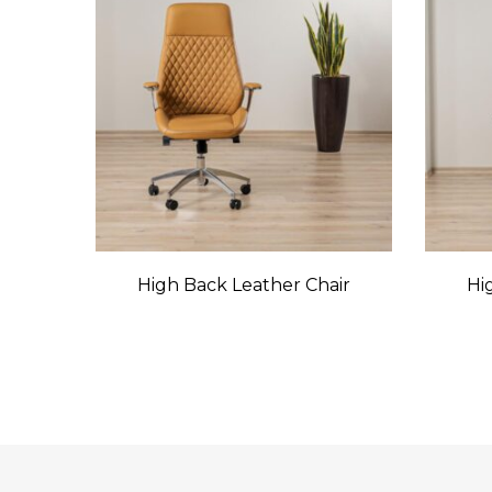
High Back Leather Chair
Hi