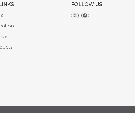
LINKS
FOLLOW US
Us
cation
 Us
ducts