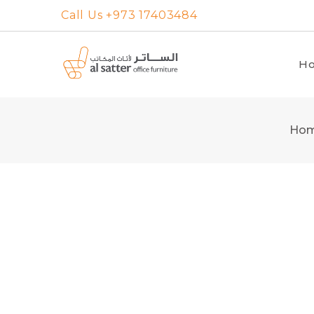
Skip
Call Us +973 17403484
to
content
H
Ho