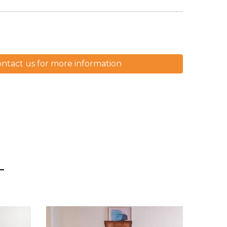
ntact us for more information