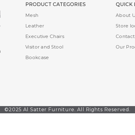
PRODUCT CATEGORIES
QUICK 
Mesh
About 
Leather
Store lo
Executive Chairs
Contact
Visitor and Stool
Our Pro
m
Bookcase
©2025 Al Satter Furniture. All Rights Reserved.