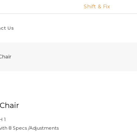
Shift & Fix
ct Us
Chair
Chair
H 1
ith 8 Specs /Adjustments