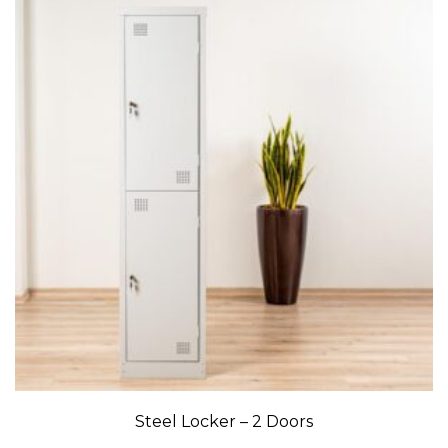
Steel Locker – 2 Doors