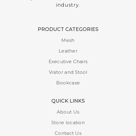
industry.
PRODUCT CATEGORIES
Single Door Locker
Mesh
Model : LS -01
Leather
Executive Chairs
Visitor and Stool
Bookcase
QUICK LINKS
About Us
Store location
Contact Us