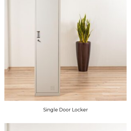
Single Door Locker