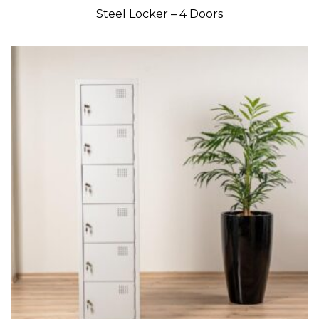
Steel Locker – 4 Doors