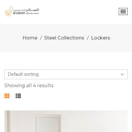
Skip
to
content
Home
Steel Collections
Lockers
Showing all 4 results