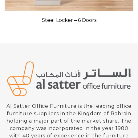
Steel Locker – 6 Doors
Al Satter Office Furniture is the leading office
furniture suppliers in the Kingdom of Bahrain
holding a major part of the market share. The
company was incorporated in the year 1980
with 40 years of experience in the furniture