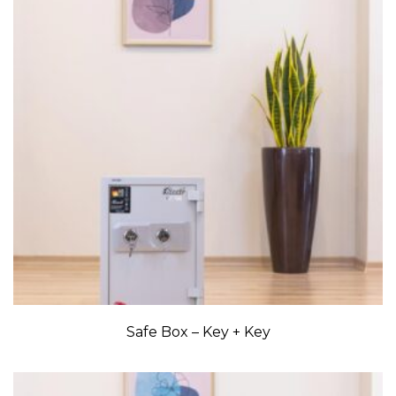
Safe Box – Key + Key