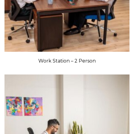
Work Station – 2 Person