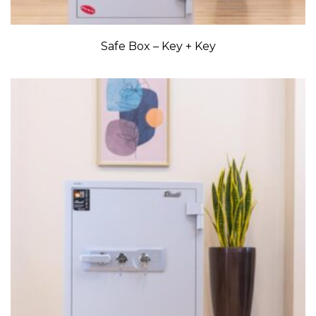
Safe Box – Key + Key