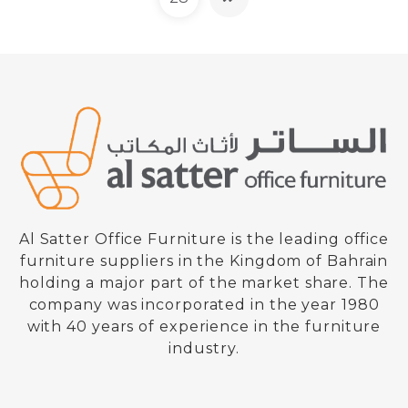
Al Satter Office Furniture is the leading office
furniture suppliers in the Kingdom of Bahrain
holding a major part of the market share. The
company was incorporated in the year 1980
Safe Box – Key + Key
with 40 years of experience in the furniture
Model : BSK 500
industry.