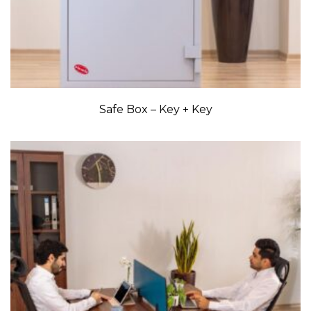
Safe Box – Key + Key