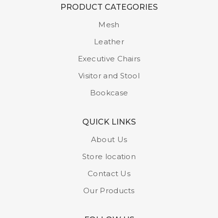
PRODUCT CATEGORIES
Mesh
Leather
Executive Chairs
Visitor and Stool
Bookcase
QUICK LINKS
About Us
Store location
Contact Us
Our Products