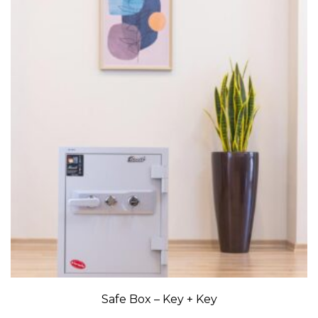
Safe Box – Key + Key