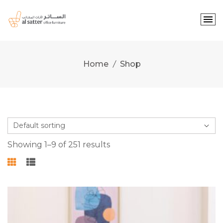
Skip
to
content
Home
Shop
Showing 1–9 of 251 results