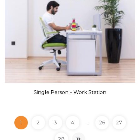
Single Person – Work Station
1
2
3
4
…
26
27
28