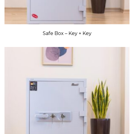
Safe Box – Key + Key