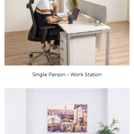
Single Person – Work Station