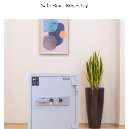
Safe Box – Key + Key