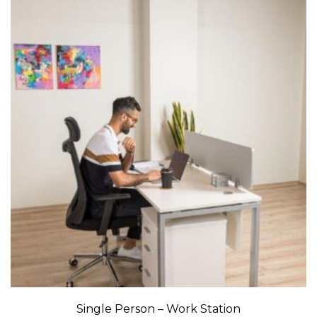
Single Person – Work Station