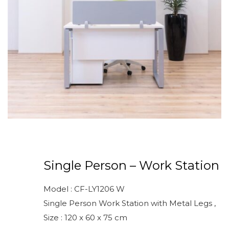
Single Person – Work Station
Model : CF-LY1206 W
Single Person Work Station with Metal Legs ,
Size : 120 x 60 x 75 cm