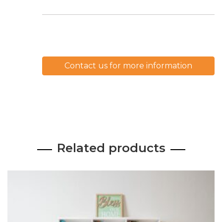
Contact us for more information
Related products