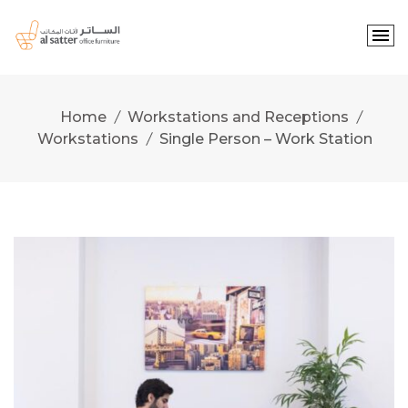
Skip
to
content
Home
Workstations and Receptions
Workstations
Single Person – Work Station