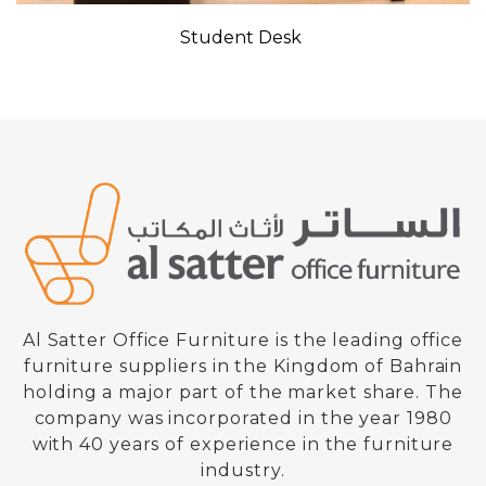
Student Desk
Al Satter Office Furniture is the leading office
furniture suppliers in the Kingdom of Bahrain
holding a major part of the market share. The
company was incorporated in the year 1980
with 40 years of experience in the furniture
industry.