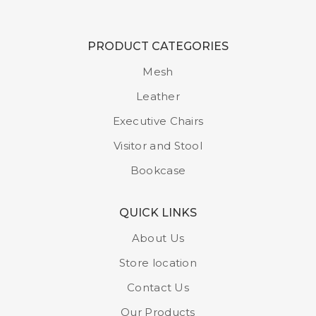
PRODUCT CATEGORIES
Mesh
Leather
Executive Chairs
Visitor and Stool
Bookcase
QUICK LINKS
About Us
Store location
Contact Us
Our Products