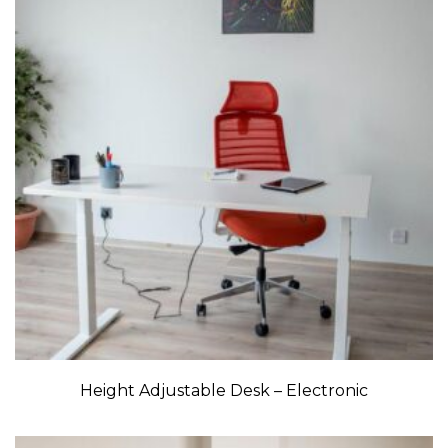
Height Adjustable Desk – Electronic