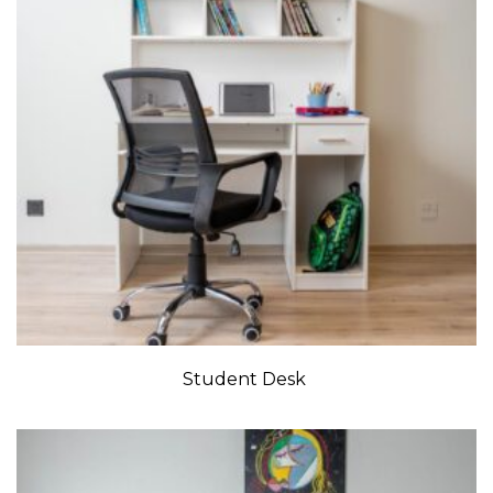
Student Desk