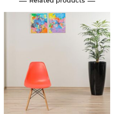
Related products