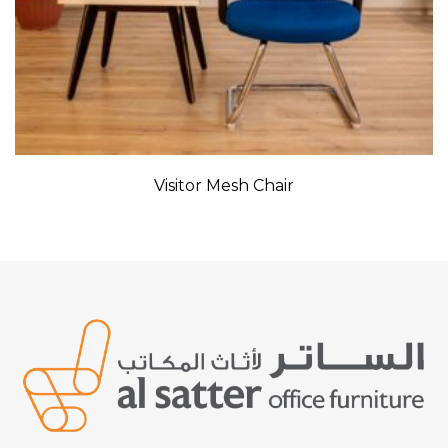
Visitor Mesh Chair