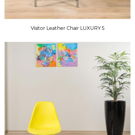
Visitor Leather Chair LUXURY 5