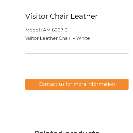
Visitor Chair Leather
Model : AM 6007 C
Visitor Leather Chair – White
Contact us for more information