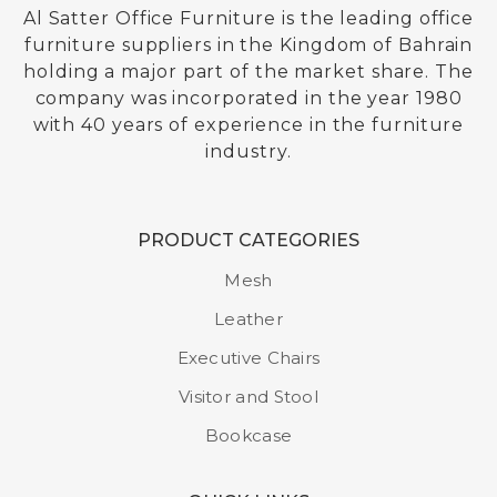
Al Satter Office Furniture is the leading office
furniture suppliers in the Kingdom of Bahrain
holding a major part of the market share. The
company was incorporated in the year 1980
with 40 years of experience in the furniture
industry.
PRODUCT CATEGORIES
Mesh
Leather
Executive Chairs
Visitor and Stool
Bookcase