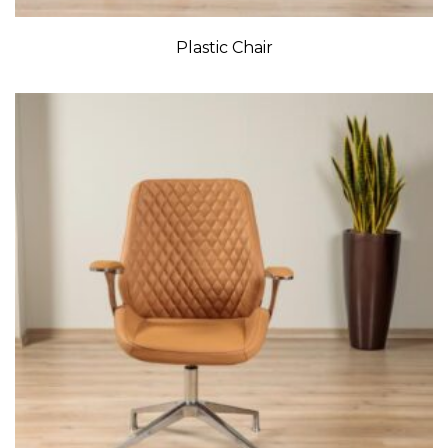
Plastic Chair