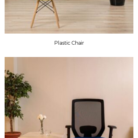
Plastic Chair