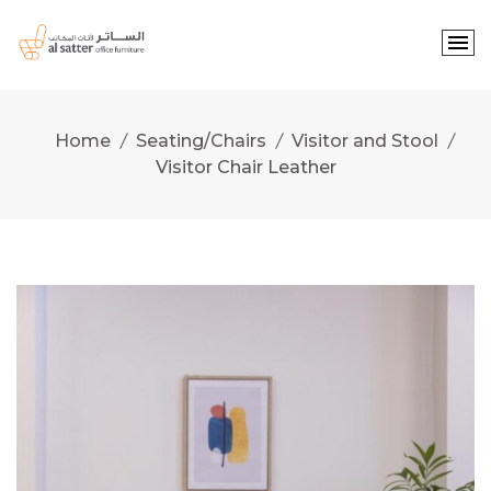
Skip
to
content
Home
Seating/Chairs
Visitor and Stool
Visitor Chair Leather