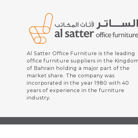
Al Satter Office Furniture is the leading
office furniture suppliers in the Kingdo
of Bahrain holding a major part of the
market share. The company was
incorporated in the year 1980 with 40
years of experience in the furniture
industry.