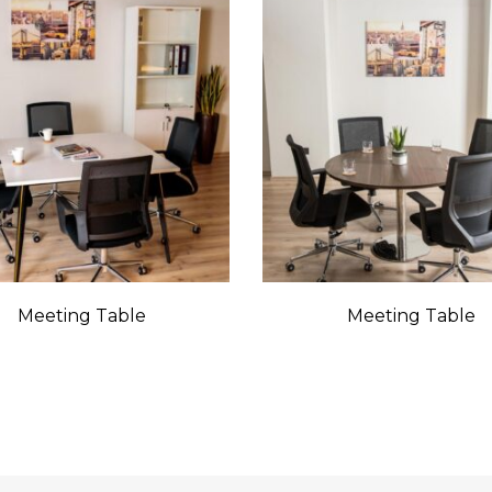
Meeting Table
Meeting Table