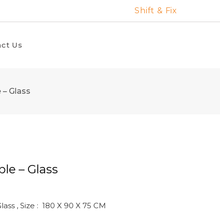
Shift & Fix
ct Us
 – Glass
le – Glass
ass , Size : 180 X 90 X 75 CM