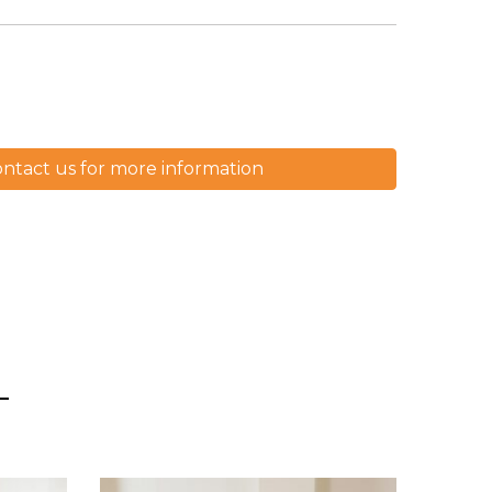
ntact us for more information