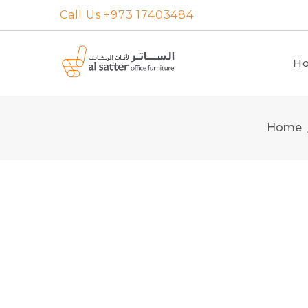
Skip
Call Us +973 17403484
to
content
H
Home