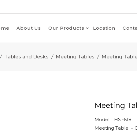
ome
About Us
Our Products
Location
Conta
Tables and Desks
Meeting Tables
Meeting Table
Meeting Tab
Model : HS -618
Meeting Table – Gl