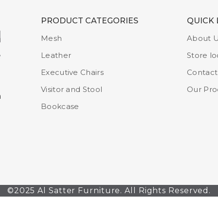
PRODUCT CATEGORIES
QUICK 
Mesh
About 
Leather
Store lo
Executive Chairs
Contact
Visitor and Stool
Our Pro
m
Bookcase
©2025 Al Satter Furniture. All Rights Reserved.