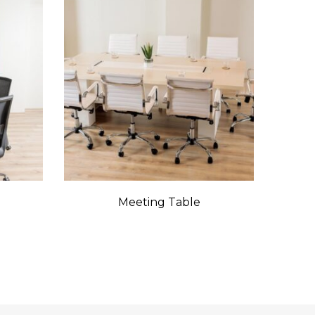
Meeting Table