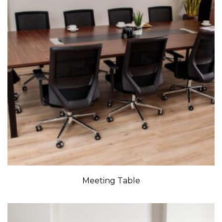
Meeting Table