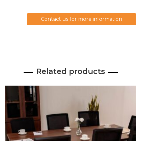
Contact us for more information
Related products