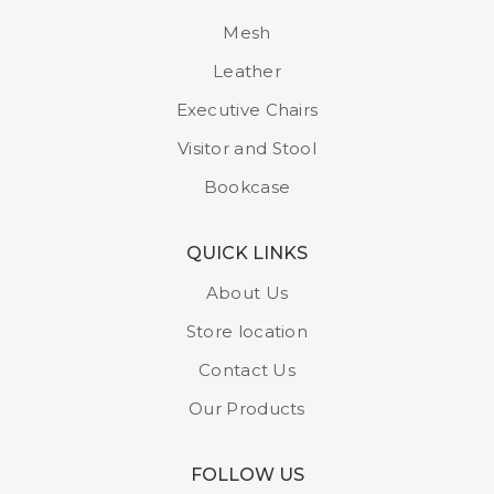
Mesh
Leather
Executive Chairs
Visitor and Stool
Bookcase
QUICK LINKS
About Us
Store location
Contact Us
Our Products
FOLLOW US