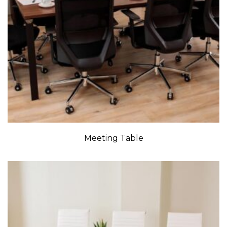
Meeting Table