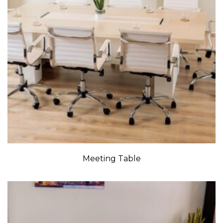
Meeting Table