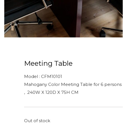
Meeting Table
Model : CFM10101
Mahogany Color Meeting Table for 6 persons
, 240W X 120D X 75H CM
Out of stock