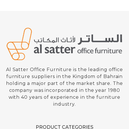
Al Satter Office Furniture is the leading office
furniture suppliers in the Kingdom of Bahrain
holding a major part of the market share. The
company was incorporated in the year 1980
with 40 years of experience in the furniture
industry.
PRODUCT CATEGORIES