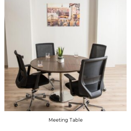
Meeting Table