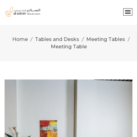
Skip
to
content
Home
Tables and Desks
Meeting Tables
Meeting Table