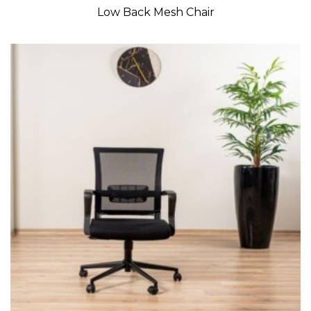
Low Back Mesh Chair