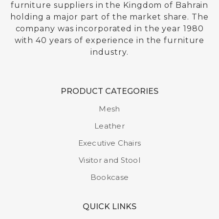
furniture suppliers in the Kingdom of Bahrain
holding a major part of the market share. The
company was incorporated in the year 1980
with 40 years of experience in the furniture
industry.
PRODUCT CATEGORIES
Mesh
Leather
Executive Chairs
Visitor and Stool
Bookcase
QUICK LINKS