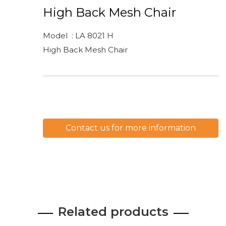
High Back Mesh Chair
Model : LA 8021 H
High Back Mesh Chair
Contact us for more information
Related products