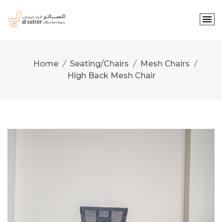
Skip
to
content
Home
Seating/Chairs
Mesh Chairs
High Back Mesh Chair