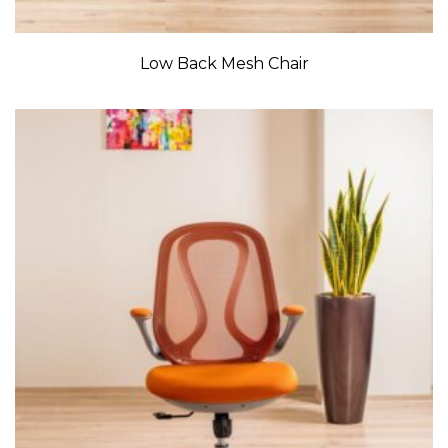
Low Back Mesh Chair