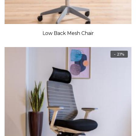
Low Back Mesh Chair
- 21%