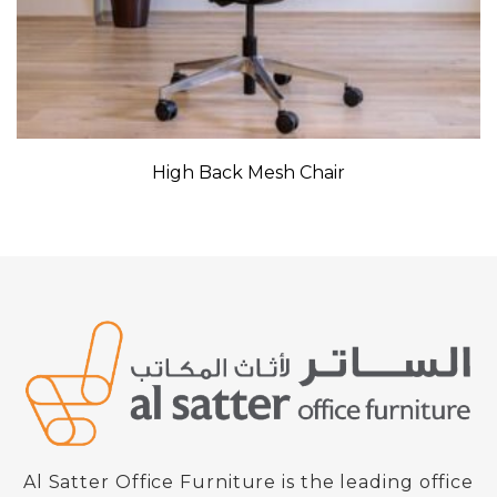
High Back Mesh Chair
Al Satter Office Furniture is the leading office