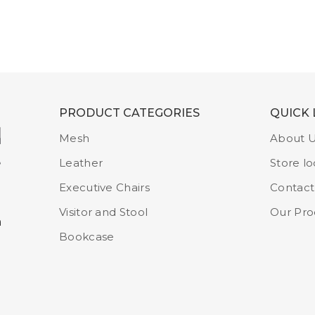
PRODUCT CATEGORIES
QUICK 
Mesh
About 
Leather
Store lo
Executive Chairs
Contact
Visitor and Stool
Our Pro
m
Bookcase