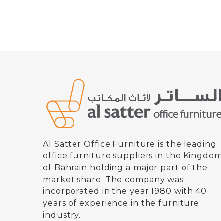
Al Satter Office Furniture is the leading
office furniture suppliers in the Kingdo
of Bahrain holding a major part of the
market share. The company was
incorporated in the year 1980 with 40
years of experience in the furniture
industry.