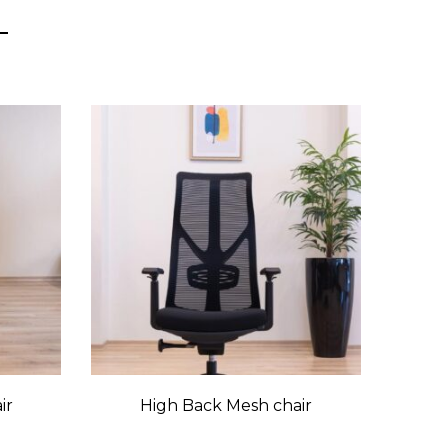
ir
High Back Mesh chair