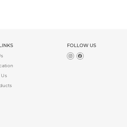
LINKS
FOLLOW US
Us
cation
 Us
ducts