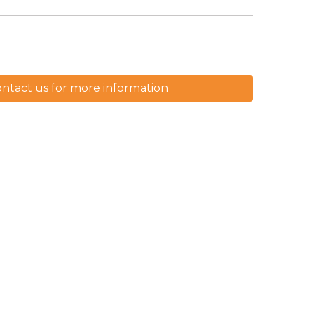
ntact us for more information