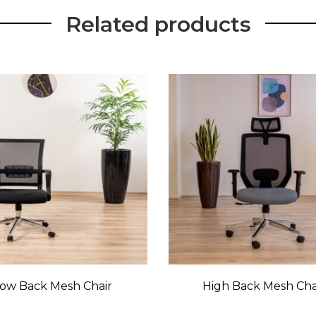
Related products
ow Back Mesh Chair
High Back Mesh Cha