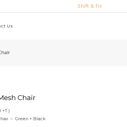
Shift & Fix
ct Us
hair
Mesh Chair
 +T )
hair – Green + Black