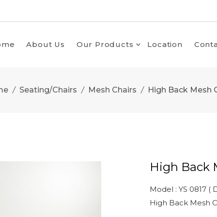
ome
About Us
Our Products
Location
Conta
me
Seating/Chairs
Mesh Chairs
High Back Mesh C
High Back 
Model : YS 0817 ( D
High Back Mesh C