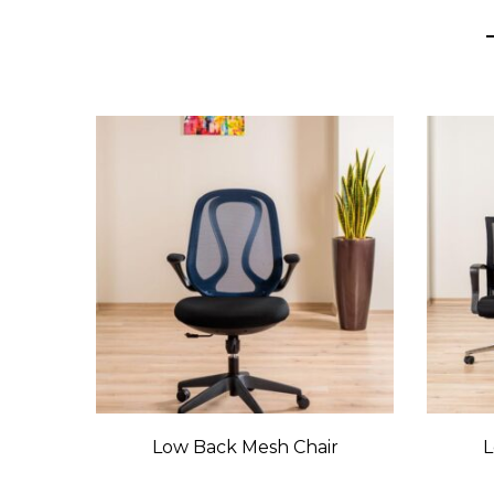
Low Back Mesh Chair
L