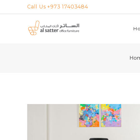
Skip
Call Us +973 17403484
to
content
H
Ho