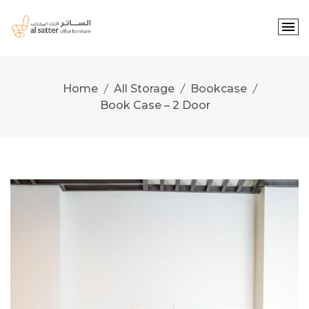
Skip
to
content
Home
All Storage
Bookcase
Book Case – 2 Door