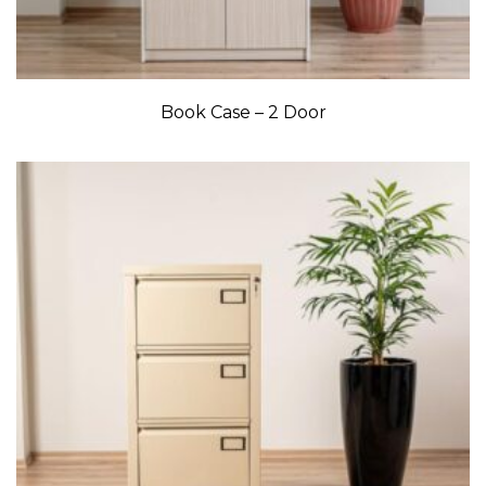
Book Case – 2 Door