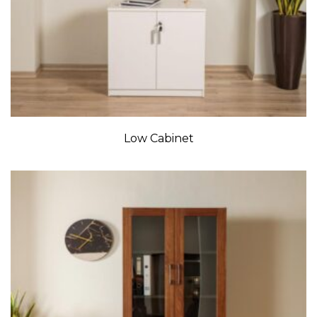
Low Cabinet