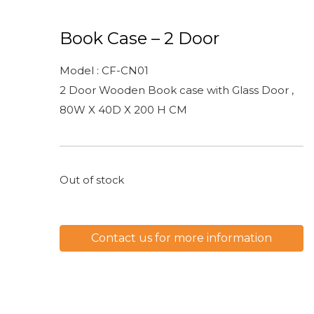
Book Case – 2 Door
Model : CF-CN01
2 Door Wooden Book case with Glass Door ,
80W X 40D X 200 H CM
Out of stock
Contact us for more information