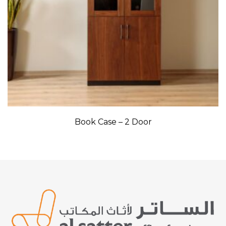
Book Case – 2 Door