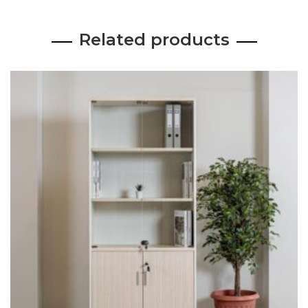
Related products