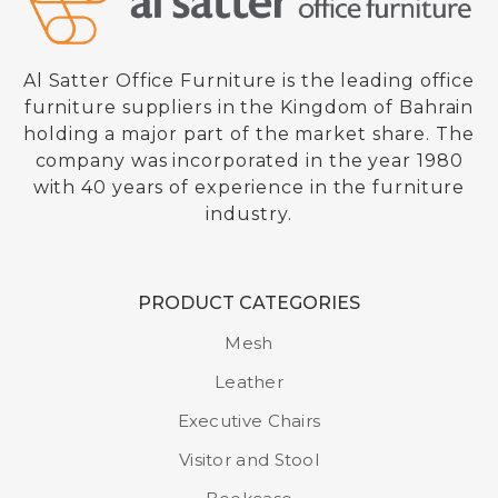
Al Satter Office Furniture is the leading office
furniture suppliers in the Kingdom of Bahrain
holding a major part of the market share. The
company was incorporated in the year 1980
with 40 years of experience in the furniture
industry.
PRODUCT CATEGORIES
Mesh
Leather
Executive Chairs
Visitor and Stool