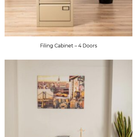
Filing Cabinet – 4 Doors