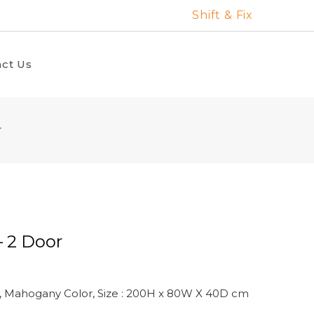
Shift & Fix
ct Us
r
– 2 Door
, Mahogany Color, Size : 200H x 80W X 40D cm