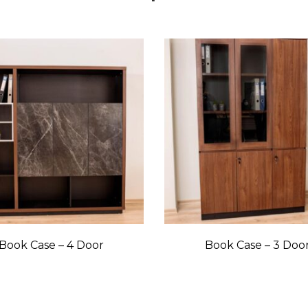
Book Case – 4 Door
Book Case – 3 Doo