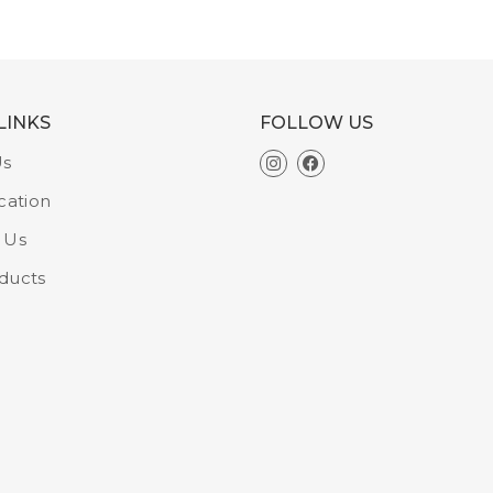
LINKS
FOLLOW US
Us
cation
 Us
ducts