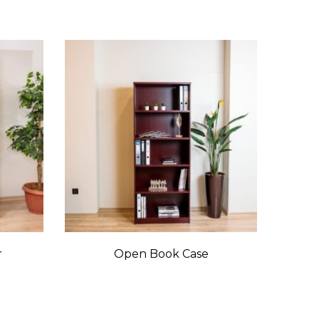
r
Open Book Case