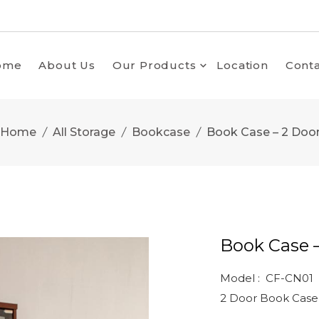
ome
About Us
Our Products
Location
Conta
Home
All Storage
Bookcase
Book Case – 2 Doo
Book Case 
Model : CF-CN01
2 Door Book Case