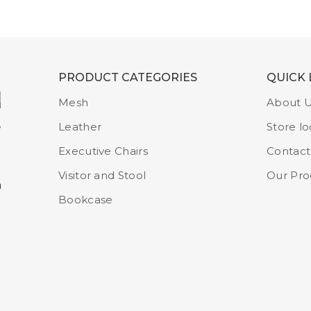
PRODUCT CATEGORIES
QUICK 
Mesh
About 
Leather
Store lo
Executive Chairs
Contact
Visitor and Stool
Our Pro
m
Bookcase