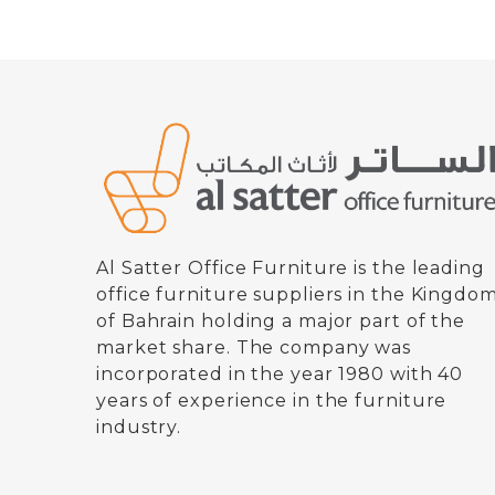
Al Satter Office Furniture is the leading
office furniture suppliers in the Kingdo
of Bahrain holding a major part of the
market share. The company was
incorporated in the year 1980 with 40
years of experience in the furniture
industry.