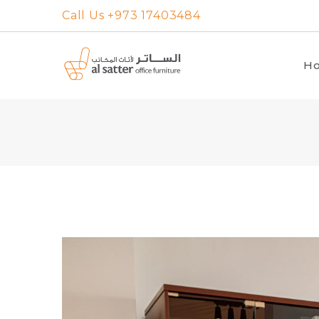
Skip
Call Us +973 17403484
to
content
H