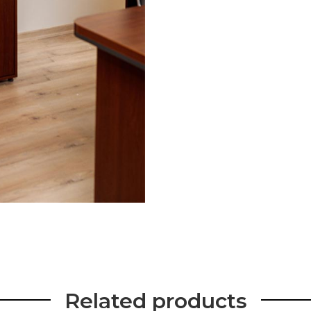
Related products