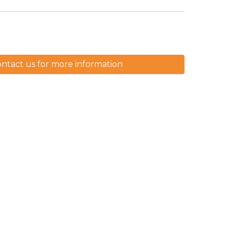
ntact us for more information