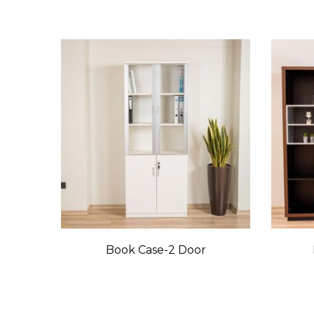
Book Case-2 Door