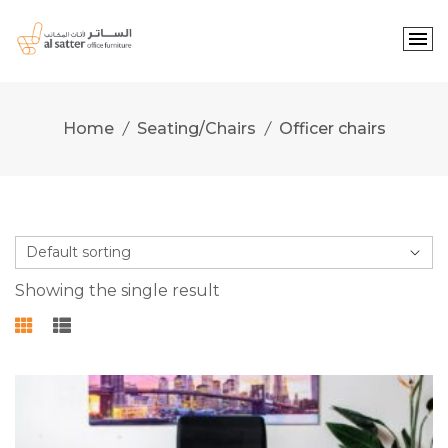
Skip
to
content
Home
Seating/Chairs
Officer chairs
Showing the single result