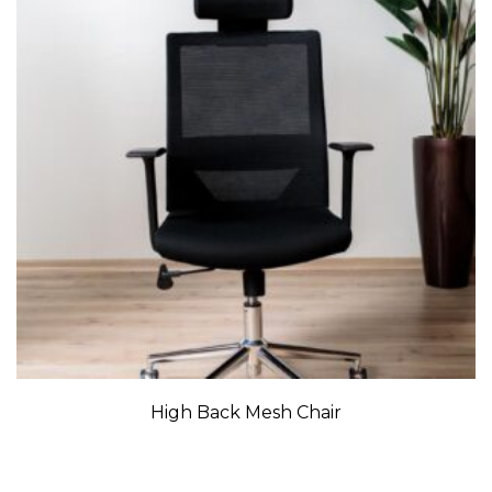
High Back Mesh Chair