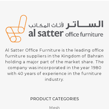
Al Satter Office Furniture is the leading office
furniture suppliers in the Kingdom of Bahrain
holding a major part of the market share. The
company was incorporated in the year 1980
with 40 years of experience in the furniture
industry.
PRODUCT CATEGORIES
High Back Mesh Chair
Mesh