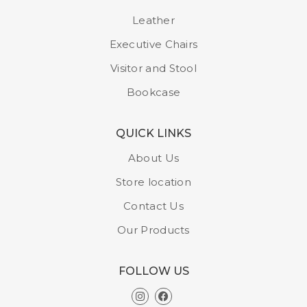
Model : CH 220 A
Leather
Executive Chairs
Visitor and Stool
Bookcase
QUICK LINKS
About Us
Store location
Contact Us
Our Products
FOLLOW US